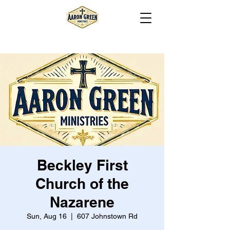
Beckley First
Church of the
Nazarene
Sun, Aug 16
  |  
607 Johnstown Rd