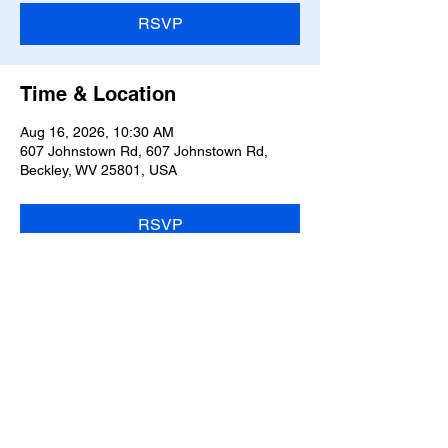
RSVP
Time & Location
Aug 16, 2026, 10:30 AM
607 Johnstown Rd, 607 Johnstown Rd,
Beckley, WV 25801, USA
RSVP
Share this event