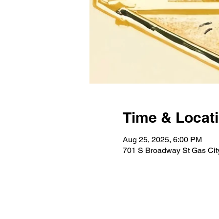
Time & Locat
Aug 25, 2025, 6:00 PM
701 S Broadway St Gas City