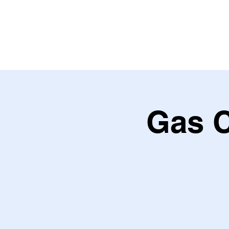
HOME
ABOU
Gas C