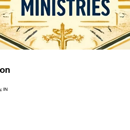
ion
, IN