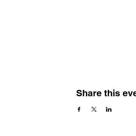
Share this ev