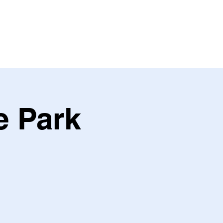
ING
PARTNER
e Park