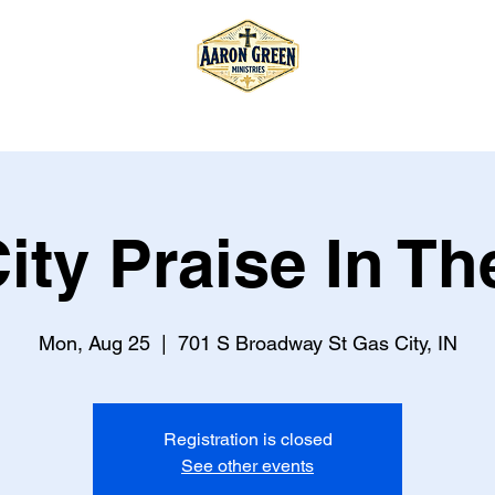
T
TOUR
STORE
BOOK
ity Praise In Th
Mon, Aug 25
  |  
701 S Broadway St Gas City, IN
Registration is closed
See other events