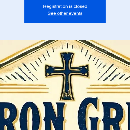
Registration is closed
See other events