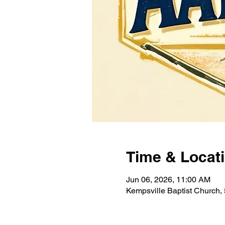
Time & Locat
Jun 06, 2026, 11:00 AM
Kempsville Baptist Church,