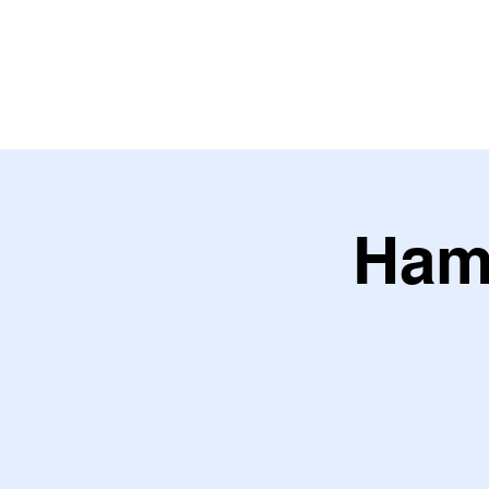
HOME
ABOU
Ham