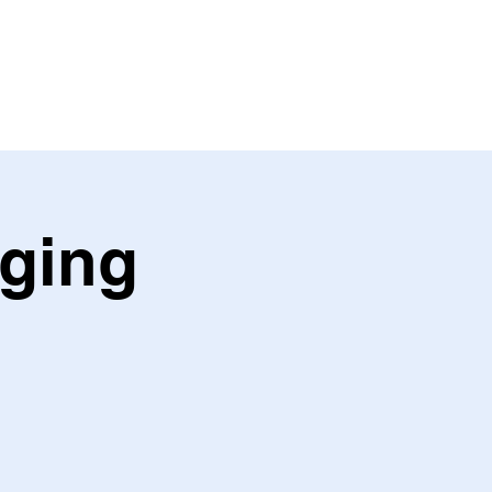
ING
PARTNER
ging