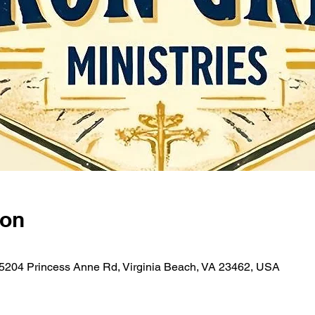
ion
 5204 Princess Anne Rd, Virginia Beach, VA 23462, USA