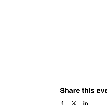
Share this ev