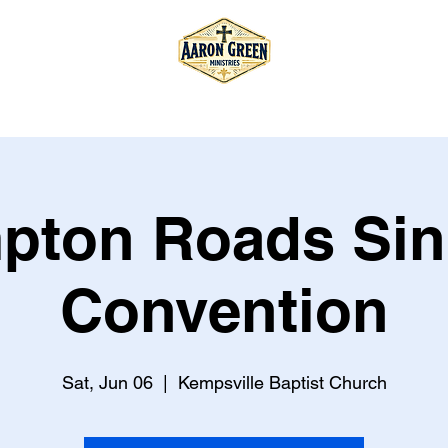
T
TOUR
STORE
BOOK
pton Roads Sin
Convention
Sat, Jun 06
  |  
Kempsville Baptist Church