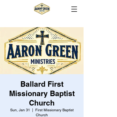
Ballard First
Missionary Baptist
Church
Sun, Jan 31
  |  
First Missionary Baptist
Church