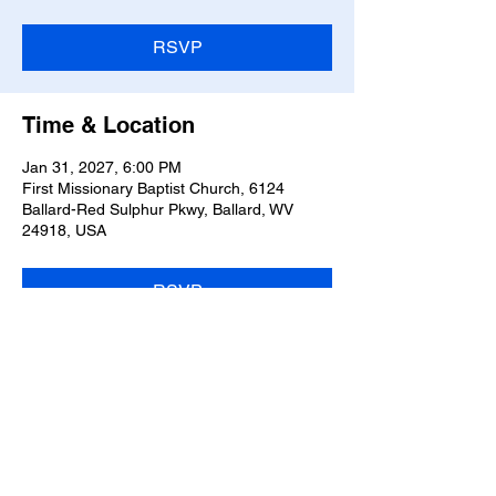
RSVP
Time & Location
Jan 31, 2027, 6:00 PM
First Missionary Baptist Church, 6124
Ballard-Red Sulphur Pkwy, Ballard, WV
24918, USA
RSVP
Share this event