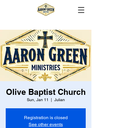
Olive Baptist Church
Sun, Jan 11
  |  
Julian
Registration is closed
See other events