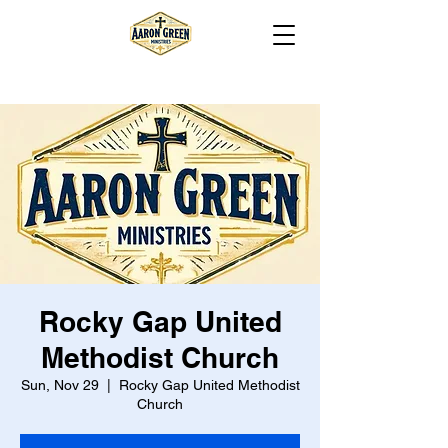
Rocky Gap United
Methodist Church
Sun, Nov 29
  |  
Rocky Gap United Methodist
Church