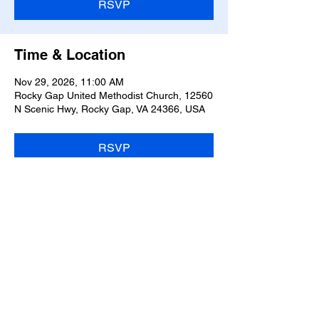
RSVP
Time & Location
Nov 29, 2026, 11:00 AM
Rocky Gap United Methodist Church, 12560
N Scenic Hwy, Rocky Gap, VA 24366, USA
RSVP
Share this event
OFFICE #:
304-688-2793
|
aarongreen201072@yahoo.com