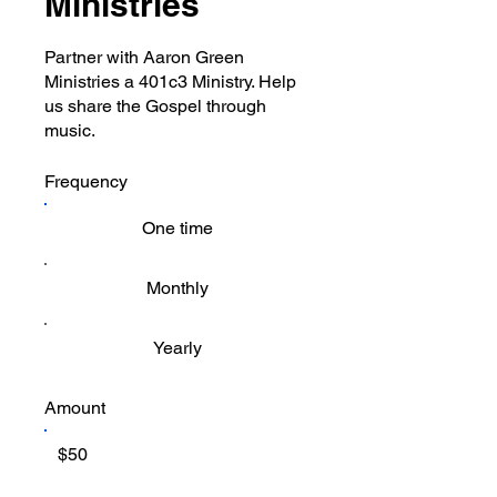
Ministries
Partner with Aaron Green
Ministries a 401c3 Ministry. Help
us share the Gospel through
music.
Frequency
One time
Monthly
Yearly
Amount
$50