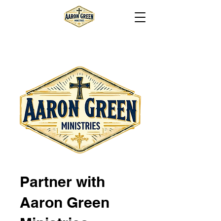
Partner with
Aaron Green